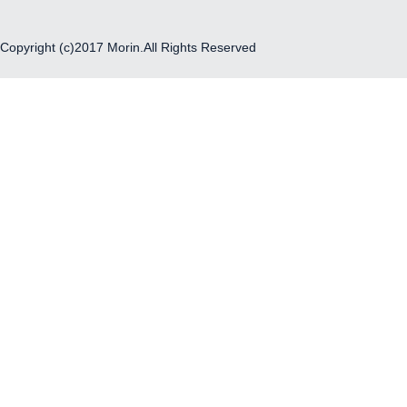
Copyright (c)2017 Morin.All Rights Reserved