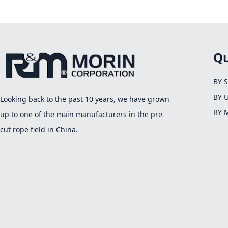
Qu
BY 
BY 
Looking back to the past 10 years, we have grown
BY 
up to one of the main manufacturers in the pre-
cut rope field in China.