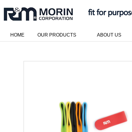
HOME
OUR PRODUCTS
ABOUT US