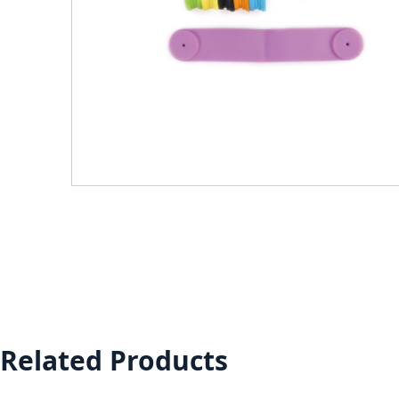
Related Products