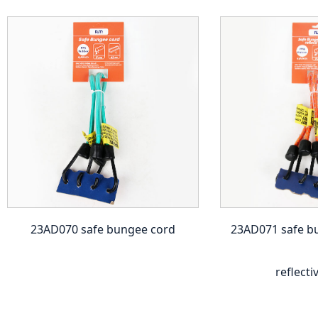
23AD070 safe bungee cord
23AD071 safe b
reflecti