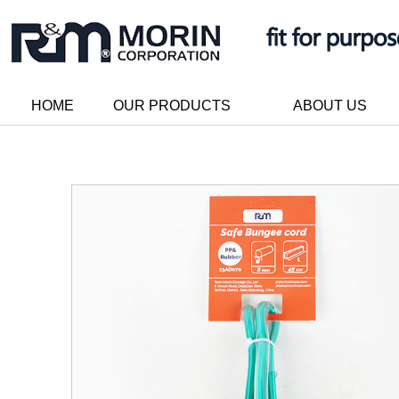
HOME
OUR PRODUCTS
ABOUT US