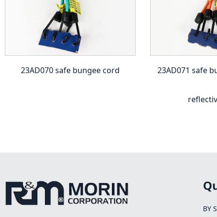
23AD070 safe bungee cord
23AD071 safe b
reflecti
Qu
BY 