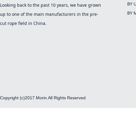
BY 
Looking back to the past 10 years, we have grown
BY 
up to one of the main manufacturers in the pre-
cut rope field in China.
Copyright (c)2017 Morin.All Rights Reserved