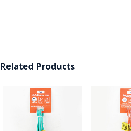
Related Products