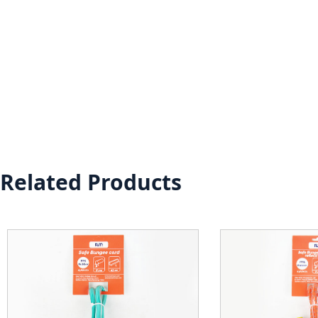
Related Products