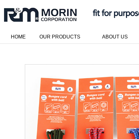
HOME
OUR PRODUCTS
ABOUT US