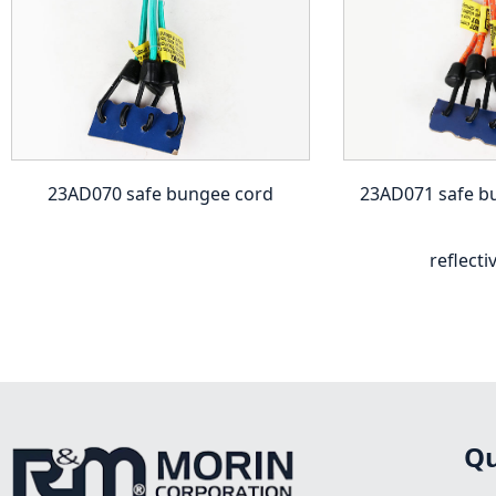
23AD070 safe bungee cord
23AD071 safe b
reflecti
Qu