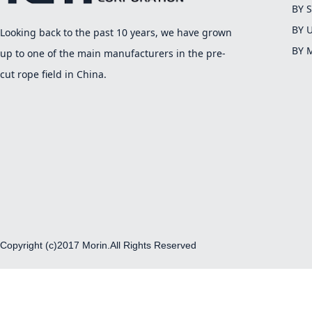
BY 
BY 
Looking back to the past 10 years, we have grown
BY 
up to one of the main manufacturers in the pre-
cut rope field in China.
Copyright (c)2017 Morin.All Rights Reserved