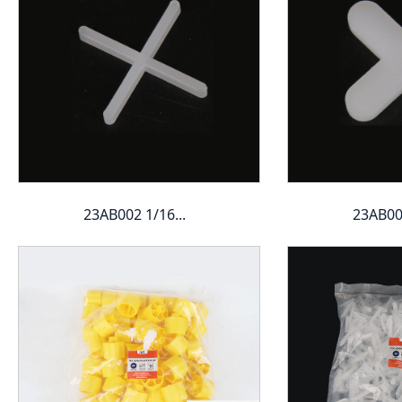
23AB002 1/16...
23AB003