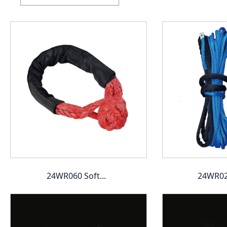
24WR060 Soft...
24WR020