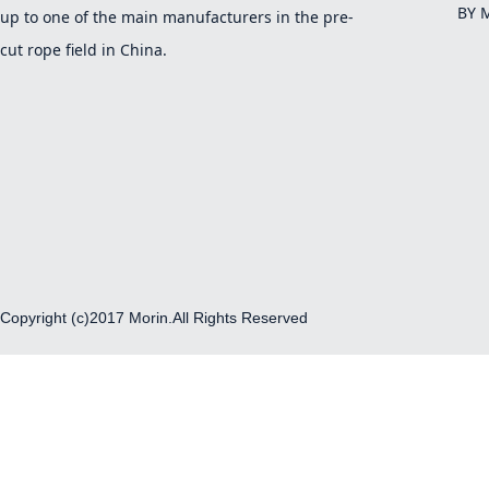
BY 
up to one of the main manufacturers in the pre-
cut rope field in China.
Copyright (c)2017 Morin.All Rights Reserved