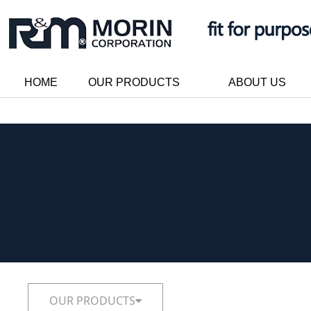
HOME
OUR PRODUCTS
ABOUT US
OUR PRODUCTS