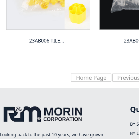
23AB006 TILE...
23AB00
Home Page
Previou
Qu
BY 
BY 
Looking back to the past 10 years, we have grown