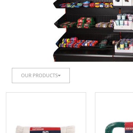
OUR PRODUCTS