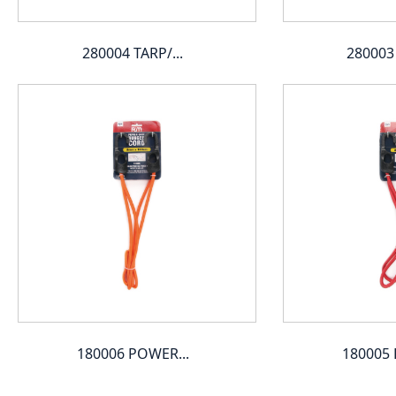
280004 TARP/...
280003 
180006 POWER...
180005 