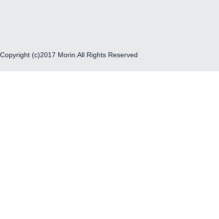
Copyright (c)2017 Morin.All Rights Reserved