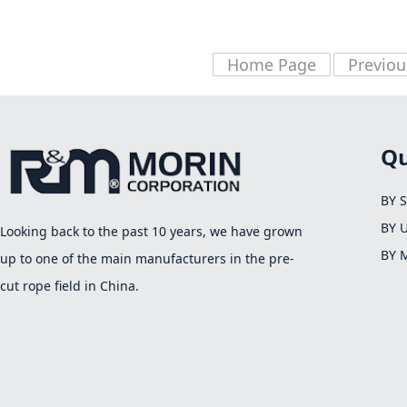
Home Page
Previou
Qu
BY 
BY 
Looking back to the past 10 years, we have grown
BY 
up to one of the main manufacturers in the pre-
cut rope field in China.