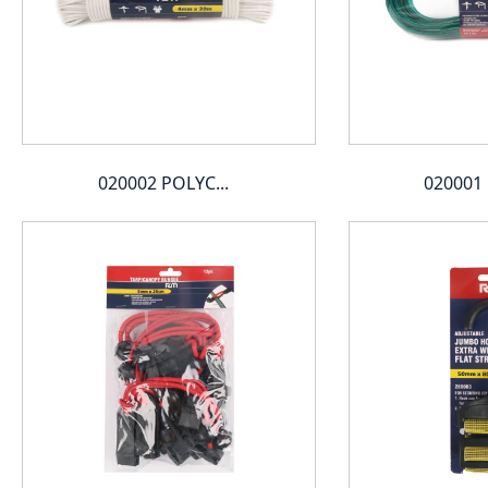
020002 POLYC...
020001 