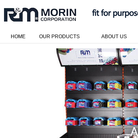
HOME
OUR PRODUCTS
ABOUT US
A