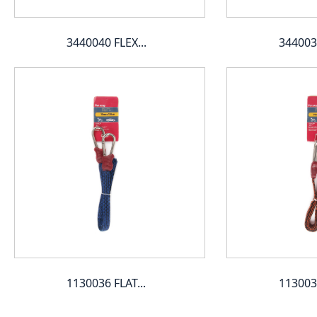
3440040 FLEX...
3440039
1130036 FLAT...
1130035