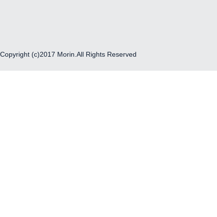
Copyright (c)2017 Morin.All Rights Reserved