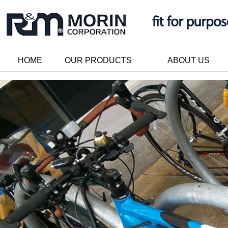
HOME
OUR PRODUCTS
ABOUT US