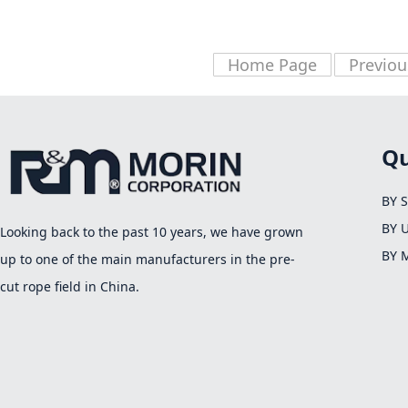
Home Page
Previou
Qu
BY 
BY 
Looking back to the past 10 years, we have grown
BY 
up to one of the main manufacturers in the pre-
cut rope field in China.