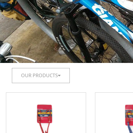
OUR PRODUCTS