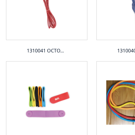
1310041 OCTO...
1310040