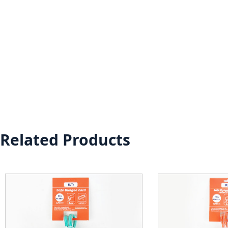
Related Products