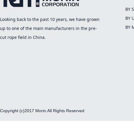
BY 
BY 
Looking back to the past 10 years, we have grown
BY 
up to one of the main manufacturers in the pre-
cut rope field in China.
Copyright (c)2017 Morin.All Rights Reserved