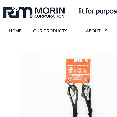
HOME
OUR PRODUCTS
ABOUT US