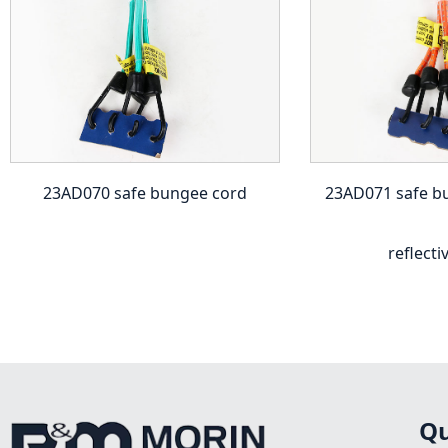
23AD070 safe bungee cord
23AD071 safe b
reflecti
Qu