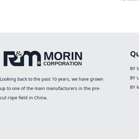
Qu
BY 
BY 
Looking back to the past 10 years, we have grown
BY 
up to one of the main manufacturers in the pre-
cut rope field in China.