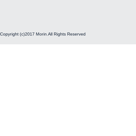
Copyright (c)2017 Morin.All Rights Reserved