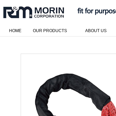
HOME
OUR PRODUCTS
ABOUT US