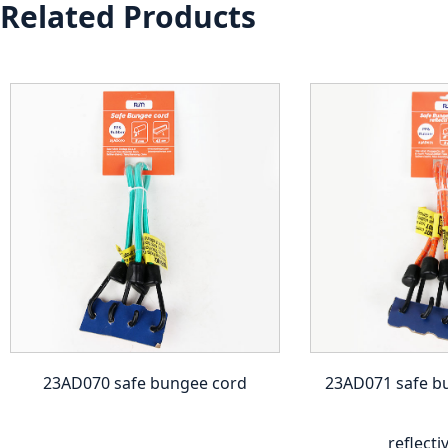
Related Products
23AD070 safe bungee cord
23AD071 safe b
reflecti