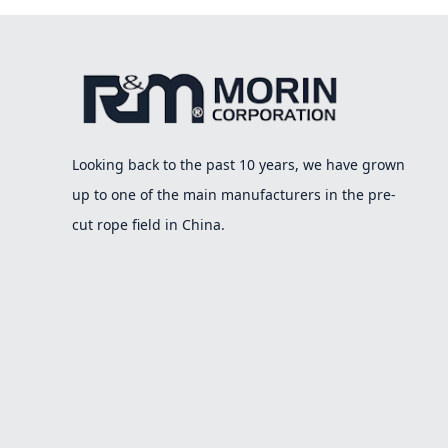
Looking back to the past 10 years, we have grown
up to one of the main manufacturers in the pre-
cut rope field in China.