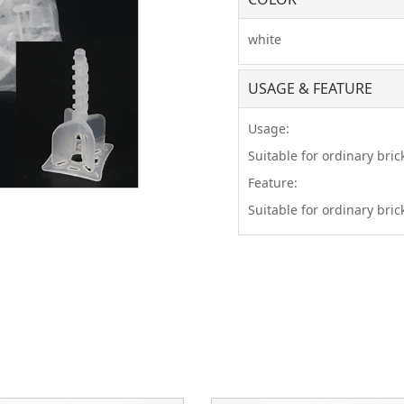
white
USAGE & FEATURE
Usage:
Suitable for ordinary brick
Feature:
Suitable for ordinary brick