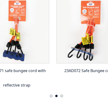
1 safe bungee cord with
23AD072 Safe Bungee c
reflective strap