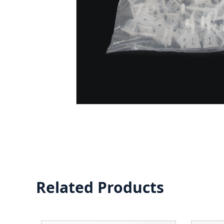
Related Products