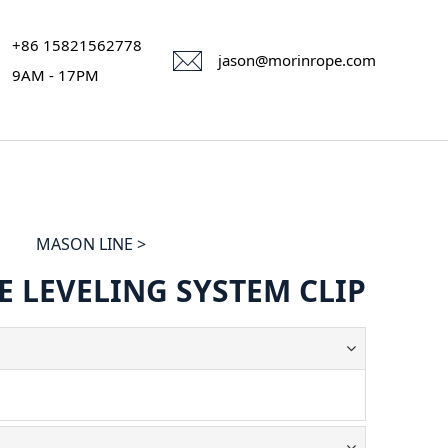
+86 15821562778
jason@morinrope.com
9AM - 17PM
MASON LINE >
E LEVELING SYSTEM CLIP