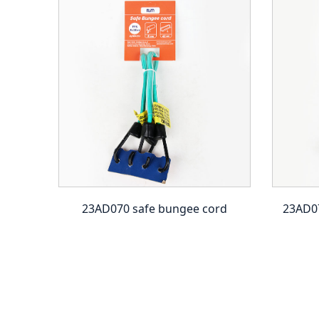
 ball
23AD070 safe bungee cord
23AD07