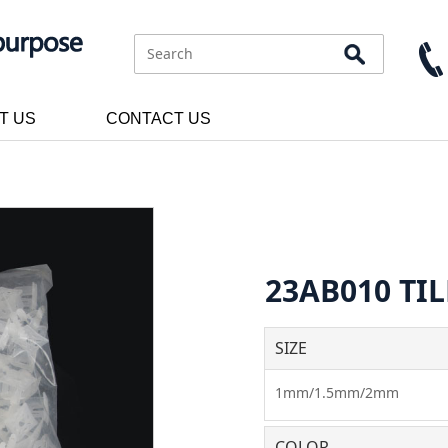
T US
CONTACT US
23AB010 TIL
SIZE
1mm/1.5mm/2mm
COLOR