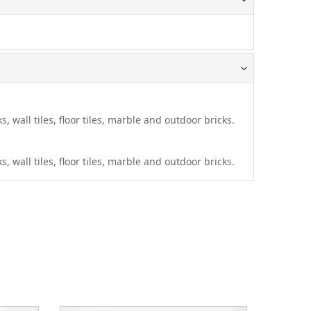
s, wall tiles, floor tiles, marble and outdoor bricks.
s, wall tiles, floor tiles, marble and outdoor bricks.