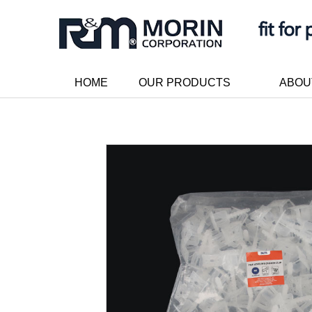
HOME
OUR PRODUCTS
ABOU