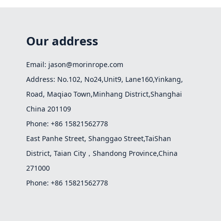
Our address
Email: jason@morinrope.com
Address: No.102, No24,Unit9, Lane160,Yinkang,
Road, Maqiao Town,Minhang District,Shanghai
China 201109
Phone: +86 15821562778
East Panhe Street, Shanggao Street,TaiShan
District, Taian City，Shandong Province,China
271000
Phone: +86 15821562778