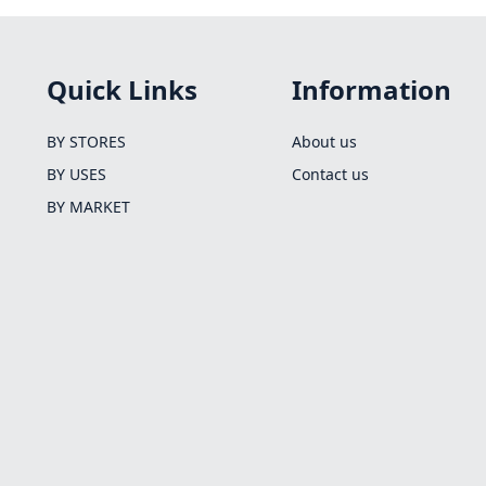
Quick Links
Information
BY STORES
About us
BY USES
Contact us
BY MARKET