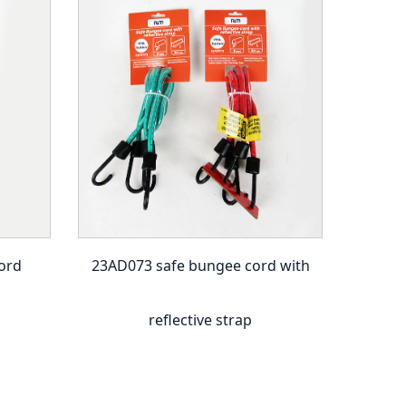
ord
23AD073 safe bungee cord with
23A
reflective strap