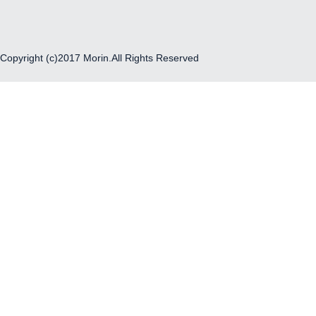
Copyright (c)2017 Morin.All Rights Reserved