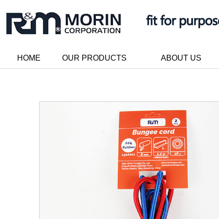
HOME
OUR PRODUCTS
ABOUT US