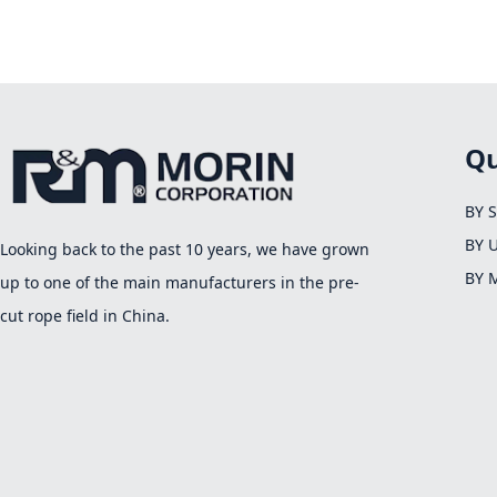
Qu
BY 
BY 
Looking back to the past 10 years, we have grown
BY 
up to one of the main manufacturers in the pre-
cut rope field in China.