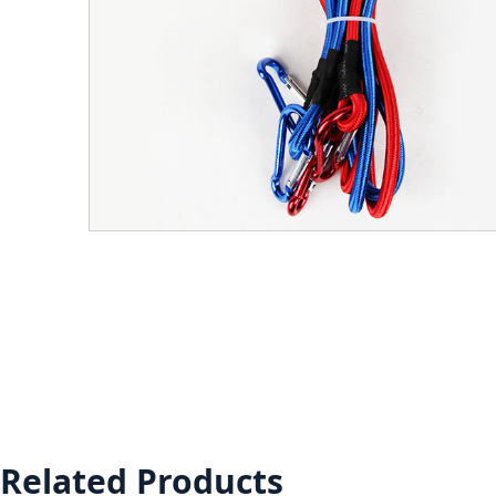
Related Products