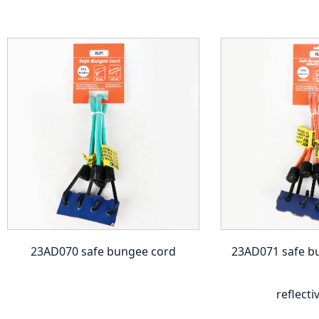
23AD070 safe bungee cord
23AD071 safe b
reflecti