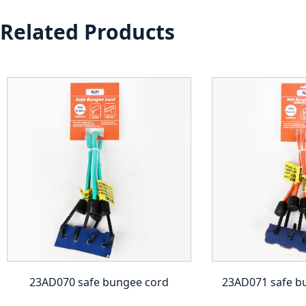
Related Products
23AD070 safe bungee cord
23AD071 safe b