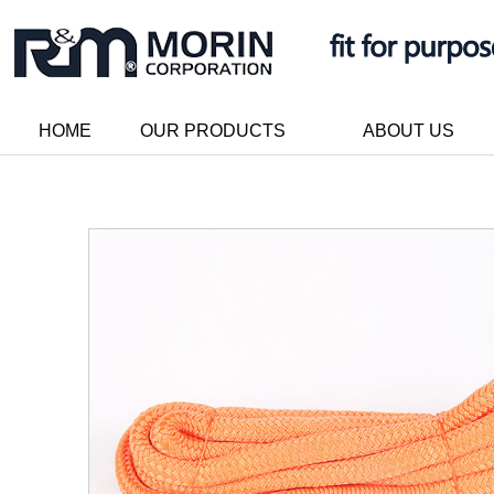
HOME
OUR PRODUCTS
ABOUT US