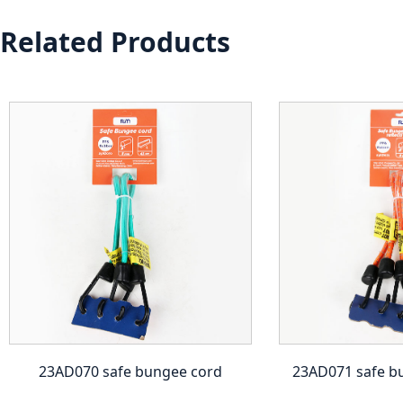
Related Products
23AD070 safe bungee cord
23AD071 safe b