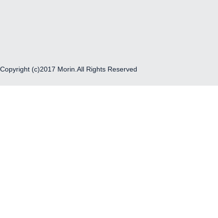
Copyright (c)2017 Morin.All Rights Reserved