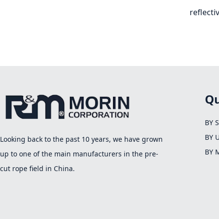
reflecti
Qu
BY 
BY 
Looking back to the past 10 years, we have grown
BY 
up to one of the main manufacturers in the pre-
cut rope field in China.