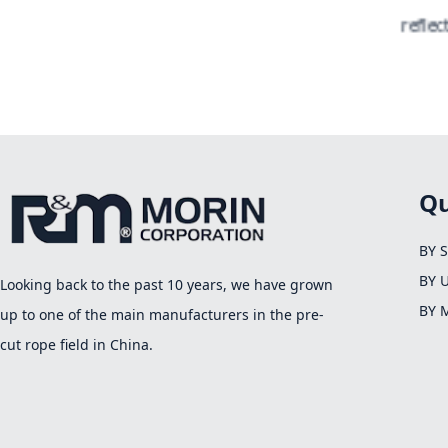
reflecti
Qu
BY 
BY 
Looking back to the past 10 years, we have grown
BY 
up to one of the main manufacturers in the pre-
cut rope field in China.