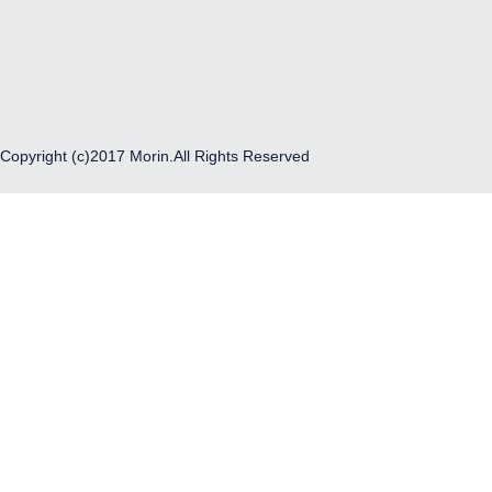
Copyright (c)2017 Morin.All Rights Reserved