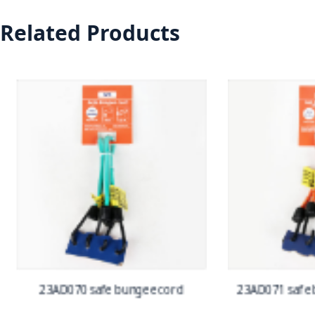
Related Products
23AD070 safe bungee cord
23AD071 safe b