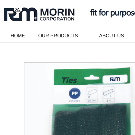
HOME
OUR PRODUCTS
ABOUT US