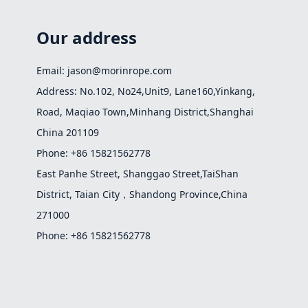
Our address
Email: jason@morinrope.com
Address: No.102, No24,Unit9, Lane160,Yinkang,
Road, Maqiao Town,Minhang District,Shanghai
China 201109
Phone: +86 15821562778
East Panhe Street, Shanggao Street,TaiShan
District, Taian City，Shandong Province,China
271000
Phone: +86 15821562778