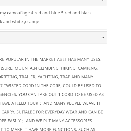
rmy camouflage 4.red and blue 5.red and black
ck and white ,orange
 POPULAR IN THE MARKET AS IT HAS MANY USES.
EISURE, MOUNTAIN CLIMBING, HIKING, CAMPING,
DRIFTING, TRAILER, YACHTING, TRAP AND MANY
 7 TWISTED CORD IN THE CORE, COULD BE USED TO
GENCIES. YOU CAN TAKE OUT 1 CORD TO BE USED AS
 HAVE A FIELD TOUR； AND MANY PEOPLE WEAVE IT
 CARRY. SUITALBE FOR EVERYDAY WEAR AND CAN BE
OPE EASILY； AND WE PUT MANY ACCESSORIES
T TO MAKE IT HAVE MORE FUNCTIONS. SUCH AS