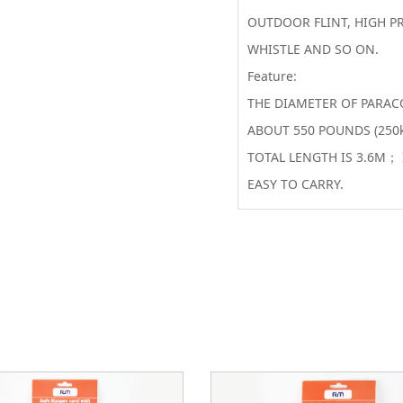
OUTDOOR FLINT, HIGH PR
WHISTLE AND SO ON.
Feature:
THE DIAMETER OF PARAC
ABOUT 550 POUNDS (250
TOTAL LENGTH IS 3.6M； 
EASY TO CARRY.