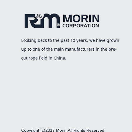
Looking back to the past 10 years, we have grown
up to one of the main manufacturers in the pre-
cut rope field in China.
Copyright (c)2017 Morin.All Rights Reserved