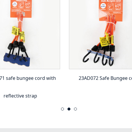
1 safe bungee cord with
23AD072 Safe Bungee c
reflective strap