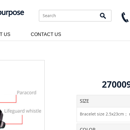
T US
CONTACT US
270009
SIZE
Bracelet size 2.5x23cm；
COLOR