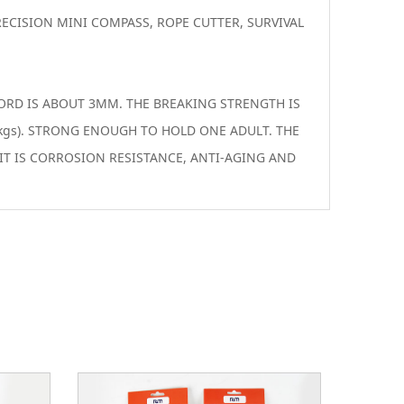
ECISION MINI COMPASS, ROPE CUTTER, SURVIVAL
ORD IS ABOUT 3MM. THE BREAKING STRENGTH IS
kgs). STRONG ENOUGH TO HOLD ONE ADULT. THE
IT IS CORROSION RESISTANCE, ANTI-AGING AND