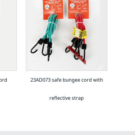
ord
23AD073 safe bungee cord with
23A
reflective strap