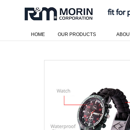
HOME
OUR PRODUCTS
ABOU