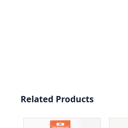
Related Products