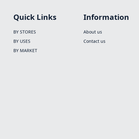
Quick Links
Information
BY STORES
About us
BY USES
Contact us
BY MARKET