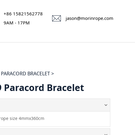
+86 15821562778
jason@morinrope.com
9AM - 17PM
PARACORD BRACELET >
 Paracord Bracelet
 rope size 4mmx360cm