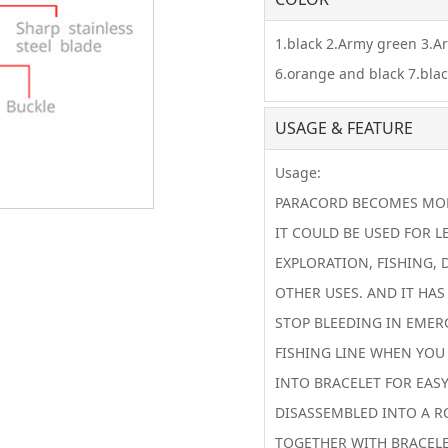
1.black 2.Army green 3.A
6.orange and black 7.bla
USAGE & FEATURE
Usage:
PARACORD BECOMES MORE
IT COULD BE USED FOR L
EXPLORATION, FISHING, 
OTHER USES. AND IT HAS
STOP BLEEDING IN EMER
FISHING LINE WHEN YOU
INTO BRACELET FOR EASY
DISASSEMBLED INTO A R
TOGETHER WITH BRACELE