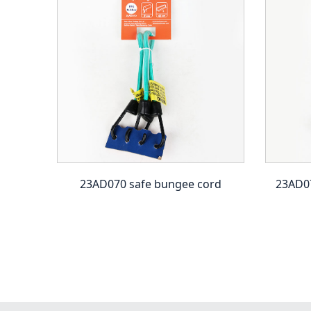
 ball
23AD070 safe bungee cord
23AD07