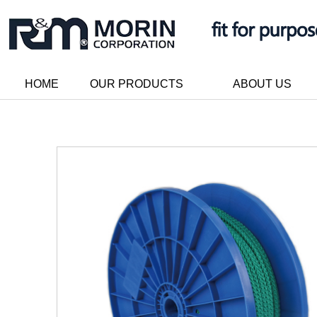
HOME
OUR PRODUCTS
ABOUT US