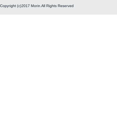
Copyright (c)2017 Morin.All Rights Reserved