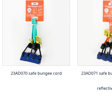
23AD070 safe bungee cord
23AD071 safe b
reflecti