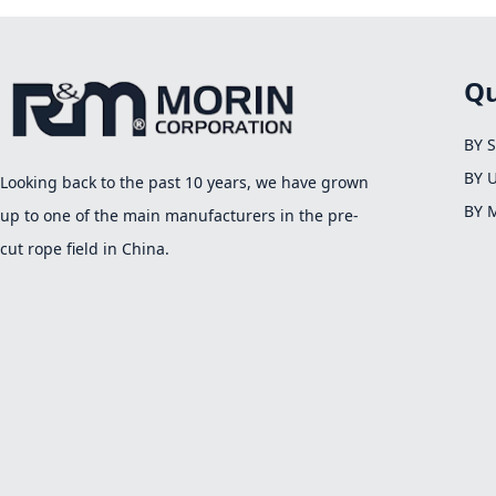
Qu
BY 
BY 
Looking back to the past 10 years, we have grown
BY 
up to one of the main manufacturers in the pre-
cut rope field in China.