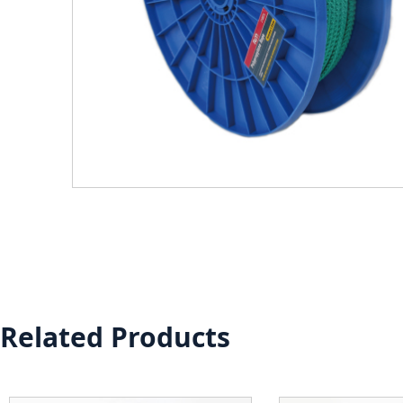
Related Products