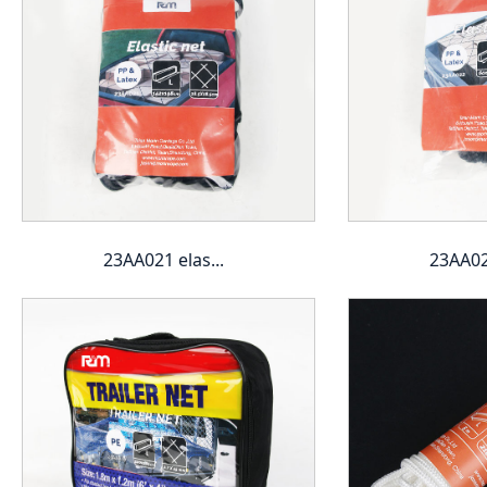
23AA021 elas...
23AA022