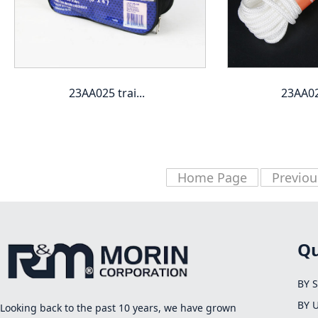
23AA025 trai...
23AA027
Home Page
Previou
Qu
BY 
BY 
Looking back to the past 10 years, we have grown