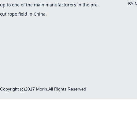
BY 
up to one of the main manufacturers in the pre-
cut rope field in China.
Copyright (c)2017 Morin.All Rights Reserved