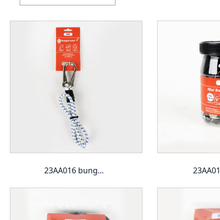
23AA016 bung...
23AA017