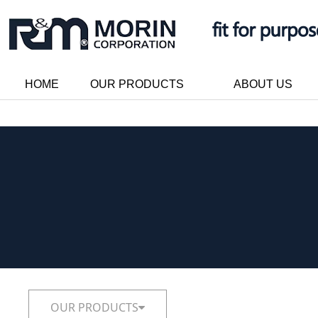
HOME
OUR PRODUCTS
ABOUT US
OUR PRODUCTS